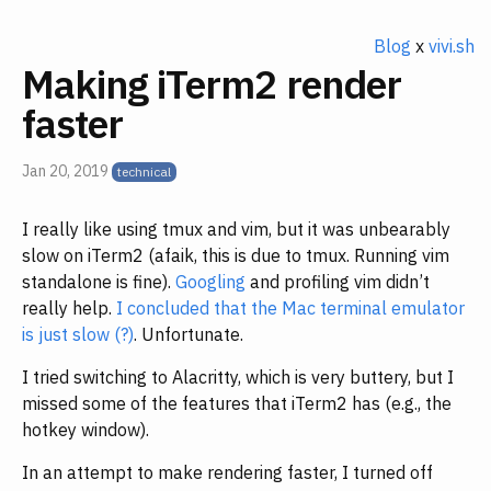
Blog
x
vivi.sh
Making iTerm2 render
faster
Jan 20, 2019
I really like using tmux and vim, but it was unbearably
slow on iTerm2 (afaik, this is due to tmux. Running vim
standalone is fine).
Googling
and profiling vim didn’t
really help.
I concluded that the Mac terminal emulator
is just slow (?)
. Unfortunate.
I tried switching to Alacritty, which is very buttery, but I
missed some of the features that iTerm2 has (e.g., the
hotkey window).
In an attempt to make rendering faster, I turned off