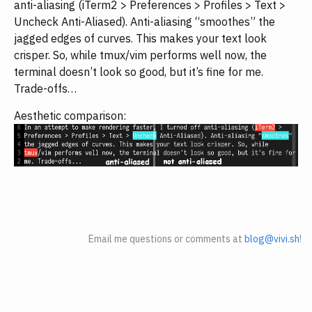
anti-aliasing (iTerm2 > Preferences > Profiles > Text >
Uncheck Anti-Aliased). Anti-aliasing “smoothes” the
jagged edges of curves. This makes your text look
crisper. So, while tmux/vim performs well now, the
terminal doesn’t look so good, but it’s fine for me.
Trade-offs…
Aesthetic comparison:
Email me questions or comments at
blog@vivi.sh
!