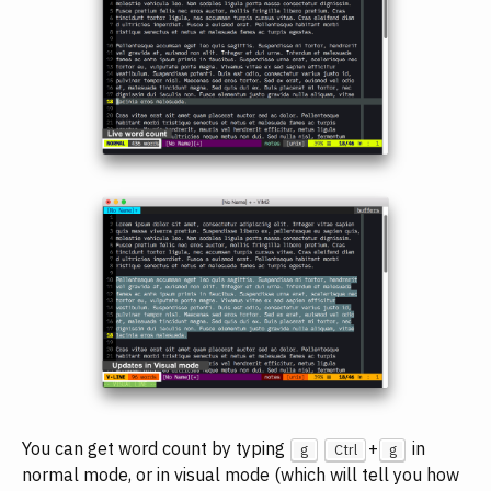
You can get word count by typing
+
in
g
Ctrl
g
normal mode, or in visual mode (which will tell you how