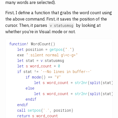
many words are selected).
First, I define a function that grabs the word count using
the above command. First, it saves the position of the
cursor. Then, it parses
by looking at
v:statusmsg
whether you’re in Visual mode or not.
function
!
 WordCount
()
let
 position 
=
getpos
(
"."
)
    exe 
":silent normal g\<c-g>"
let
 stat 
=
v
:
statusmsg

let
s:word_count
=
0
if
 stat 
!=
'--No lines in buffer--'
if
mode
()
==
"V"
let
s:word_count
=
str2nr
(
split
(
stat
)[
5
else
let
s:word_count
=
str2nr
(
split
(
stat
)[
1
endif
endif
call
setpos
(
'.'
,
 position
)
return
s:word_count