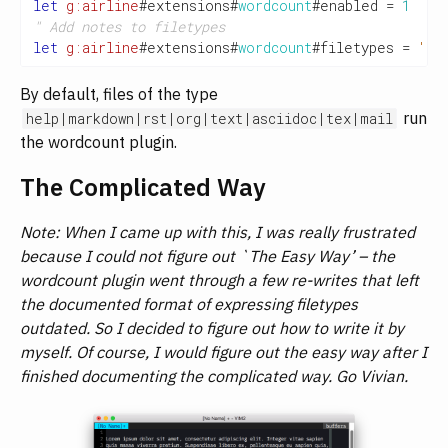
let
g:airline
#extensions#
wordcount
#enabled 
=
1
" Add notes to filetypes
let
g:airline
#extensions#
wordcount
#filetypes 
=
'\v
By default, files of the type
run
help|markdown|rst|org|text|asciidoc|tex|mail
the wordcount plugin.
The Complicated Way
Note: When I came up with this, I was really frustrated
because I could not figure out `The Easy Way’ – the
wordcount plugin went through a few re-writes that left
the documented format of expressing filetypes
outdated. So I decided to figure out how to write it by
myself. Of course, I would figure out the easy way after I
finished documenting the complicated way. Go Vivian.