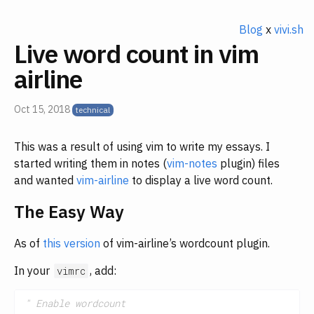
Blog
x
vivi.sh
Live word count in vim
airline
Oct 15, 2018
This was a result of using vim to write my essays. I
started writing them in notes (
vim-notes
plugin) files
and wanted
vim-airline
to display a live word count.
The Easy Way
As of
this version
of vim-airline’s wordcount plugin.
In your
, add:
vimrc
" Enable wordcount